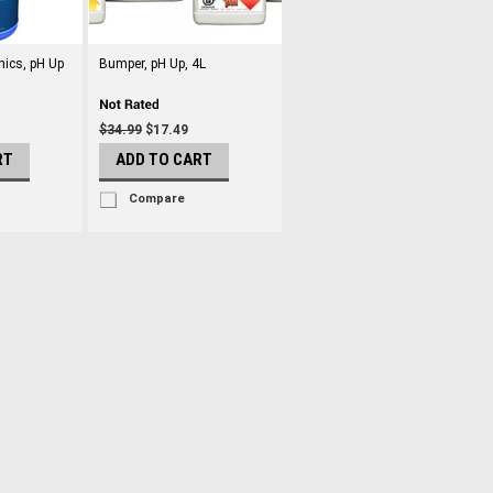
nics, pH Up
Bumper, pH Up, 4L
$34.99
$17.49
RT
ADD TO CART
Compare