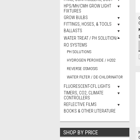
HPS/MH/CMH GROW LIGHT
FIXTURES
GROW BULBS
FITTINGS, HOSES, & TOOLS
BALLASTS
WATER TREAT / PH SOLUTION/
RO SYSTEMS
PH SOLUTIONS
HYDROGEN PEROXIDE / H202
REVERSE OSMOSIS
WATER FILTER / DE-CHLORINATOR
FLUORESCENT-CFL LIGHTS
TIMERS, CO2, CLIMATE
CONTROLLERS
REFLECTIVE FILMS
BOOKS & OTHER LITERATURE
SHOP BY PRICE