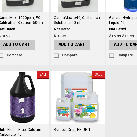
CannaMax, 1000ppm, EC
CannaMax, pH4, Calibration
General Hydropo
Calibration Solution, 500ml
Solution, 500ml
Liquid, 1L
$10.99
$10.99
$16.99
$13.99
ADD TO CART
ADD TO CART
ADD TO CA
Compare
Compare
Compare
SALE
SALE
Nutri Plus, pH up, Calcium
Bumper Crop, PH UP, 1L
Carbonate, 4L