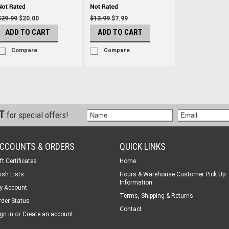
$29.99
$20.00
$13.99
$7.99
ADD TO CART
ADD TO CART
Compare
Compare
ST
for special offers!
CCOUNTS & ORDERS
QUICK LINKS
ft Certificates
Home
ish Lists
Hours & Warehouse Customer Pick Up
Information
y Account
Terms, Shipping & Returns
rder Status
Contact
or
gn in
Create an account