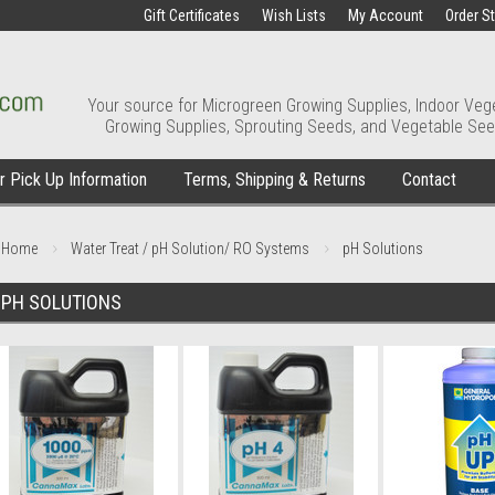
Gift Certificates
Wish Lists
My Account
Order S
Your source for Microgreen Growing Supplies, Indoor Veg
Growing Supplies, Sprouting Seeds, and Vegetable See
 Pick Up Information
Terms, Shipping & Returns
Contact
Home
Water Treat / pH Solution/ RO Systems
pH Solutions
PH SOLUTIONS