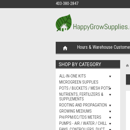
403-380-2847
Hours & Warehouse Customer
SHOP BY CATEGORY
ALL-IN-ONE KITS
MICROGREEN SUPPLIES
POTS / BUCKETS / MESH POTS
NUTRIENTS, FERTILIZERS &
SUPPLEMENTS
ROOTING AND PROPAGATION
GROWING MEDIUMS
PH/PPM/EC/TDS METERS
PUMPS - AIR / WATER / CHILL
FANS, CONTROLLERS, DUCT