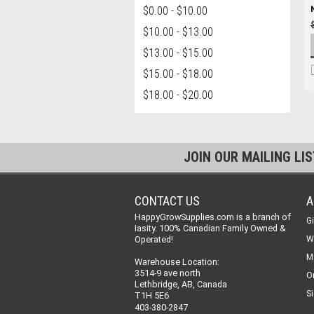
$0.00 - $10.00
$10.00 - $13.00
$13.00 - $15.00
$15.00 - $18.00
$18.00 - $20.00
JOIN OUR MAILING LI
CONTACT US
A
HappyGrowSupplies.com is a branch of
Gi
Iasity. 100% Canadian Family Owned &
Operated!
W
M
Warehouse Location:
3514-9 ave north
O
Lethbridge, AB, Canada
Si
T1H 5E6
403-380-2847