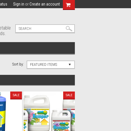
tatus
Sign in
or
Create an account
etable
ds.
Sort by:
FEATURED ITEMS
SALE
SALE