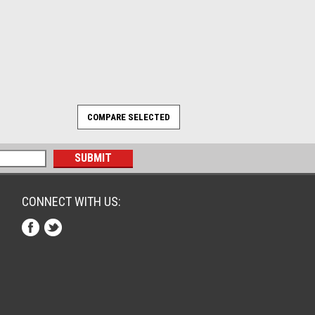
CONNECT WITH US: