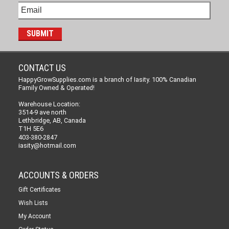
CONTACT US
HappyGrowSupplies.com is a branch of Iasity. 100% Canadian
Family Owned & Operated!
Warehouse Location:
3514-9 ave north
Lethbridge, AB, Canada
T1H 5E6
403-380-2847
iasity@hotmail.com
ACCOUNTS & ORDERS
Gift Certificates
Wish Lists
My Account