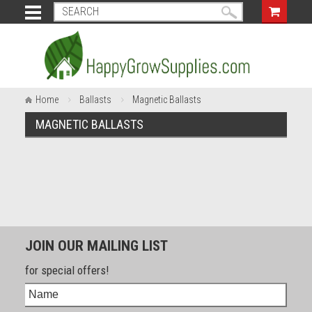
Home
Ballasts
Magnetic Ballasts
MAGNETIC BALLASTS
JOIN OUR MAILING LIST
for special offers!