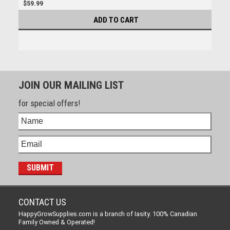
$59.99
ADD TO CART
JOIN OUR MAILING LIST
for special offers!
CONTACT US
HappyGrowSupplies.com is a branch of Iasity. 100% Canadian
Family Owned & Operated!