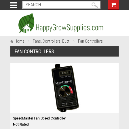
Home
Fans, Controllers, Duct
Fan Controllers
FAN CONTROLLERS
SpeedMaster Fan Speed Controller