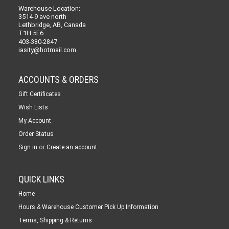
Warehouse Location:
3514-9 ave north
Lethbridge, AB, Canada
T1H 5E6
403-380-2847
iasity@hotmail.com
ACCOUNTS & ORDERS
Gift Certificates
Wish Lists
My Account
Order Status
or
Sign in
Create an account
QUICK LINKS
Home
Hours & Warehouse Customer Pick Up Information
Terms, Shipping & Returns