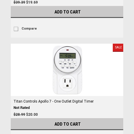
$39.39
$19.69
ADD TO CART
Compare
SALE
Titan Controls Apollo 7 - One Outlet Digital Timer
$28.99
$20.00
ADD TO CART