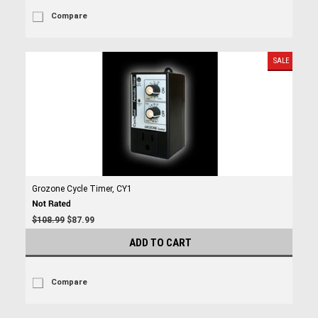
Compare
SALE
Grozone Cycle Timer, CY1
$108.99
$87.99
ADD TO CART
Compare