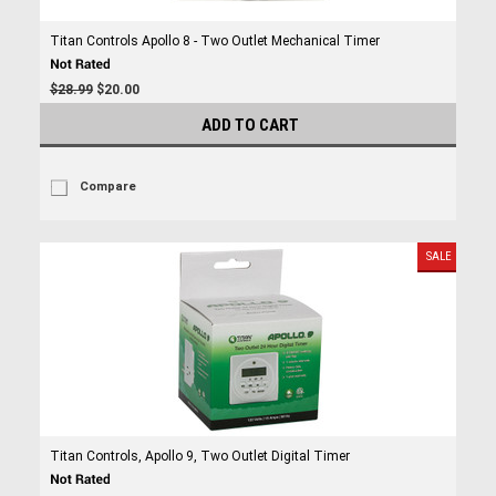
Titan Controls Apollo 8 - Two Outlet Mechanical Timer
$28.99
$20.00
ADD TO CART
Compare
SALE
Titan Controls, Apollo 9, Two Outlet Digital Timer