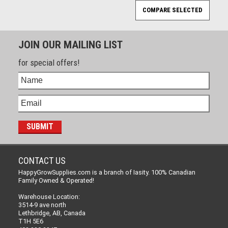
JOIN OUR MAILING LIST
for special offers!
CONTACT US
HappyGrowSupplies.com is a branch of Iasity. 100% Canadian
Family Owned & Operated!
Warehouse Location:
3514-9 ave north
Lethbridge, AB, Canada
T1H 5E6