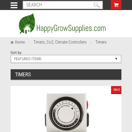
Home
Timers, Co2, Climate Controllers
Timers
Sort by:
FEATURED ITEMS
TIMERS
SALE