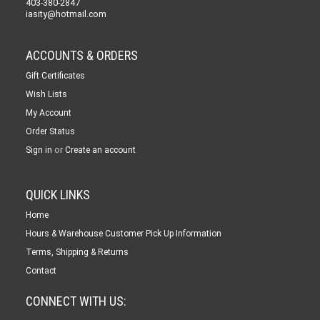
403-380-2847
iasity@hotmail.com
ACCOUNTS & ORDERS
Gift Certificates
Wish Lists
My Account
Order Status
or
Sign in
Create an account
QUICK LINKS
Home
Hours & Warehouse Customer Pick Up Information
Terms, Shipping & Returns
Contact
CONNECT WITH US: