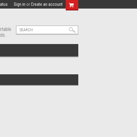
tatus
Sign in
or
Create an account
etable
ds.