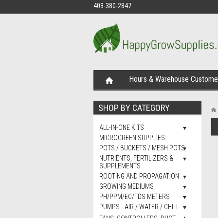
403-380-2847
Hours & Warehouse Customer
SHOP BY CATEGORY
ALL-IN-ONE KITS
MICROGREEN SUPPLIES
POTS / BUCKETS / MESH POTS
NUTRIENTS, FERTILIZERS &
SUPPLEMENTS
ROOTING AND PROPAGATION
GROWING MEDIUMS
PH/PPM/EC/TDS METERS
PUMPS - AIR / WATER / CHILL