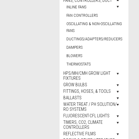
FANS, CONTROLLERS, DUCT
INLINE FANS
FAN CONTROLLERS
OSCILLATING & NON-OSCILLATING
FANS
DUCTINGS/ADAPTERS/REDUCERS
DAMPERS
BLOWERS
THERMOSTATS
HPS/MH/CMH GROW LIGHT
FIXTURES
GROW BULBS
FITTINGS, HOSES, & TOOLS
BALLASTS
WATER TREAT / PH SOLUTION/
RO SYSTEMS
FLUORESCENT-CFL LIGHTS
TIMERS, CO2, CLIMATE
CONTROLLERS
REFLECTIVE FILMS