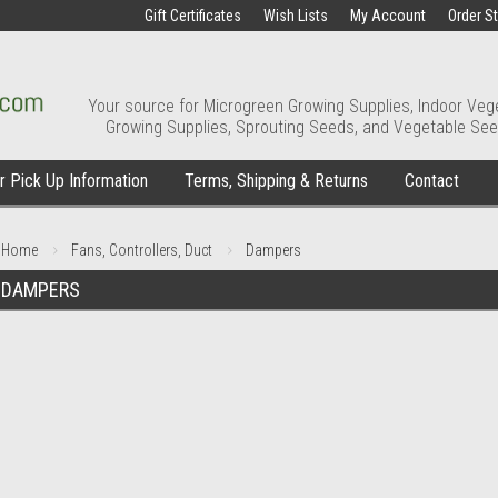
Gift Certificates
Wish Lists
My Account
Order S
Your source for Microgreen Growing Supplies, Indoor Veg
Growing Supplies, Sprouting Seeds, and Vegetable See
 Pick Up Information
Terms, Shipping & Returns
Contact
Home
Fans, Controllers, Duct
Dampers
DAMPERS