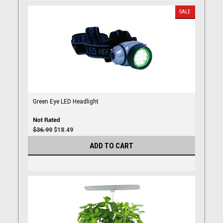
SALE
Green Eye LED Headlight
$36.99
$18.49
ADD TO CART