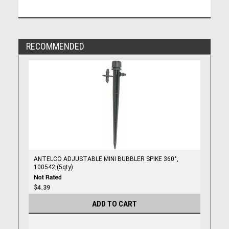
RECOMMENDED
ANTELCO ADJUSTABLE MINI BUBBLER SPIKE 360°,
100542,(5qty)
$4.39
ADD TO CART