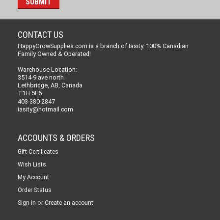
CONTACT US
HappyGrowSupplies.com is a branch of Iasity. 100% Canadian
Family Owned & Operated!
Warehouse Location:
3514-9 ave north
Lethbridge, AB, Canada
T1H 5E6
403-380-2847
iasity@hotmail.com
ACCOUNTS & ORDERS
Gift Certificates
Wish Lists
My Account
Order Status
or
Sign in
Create an account