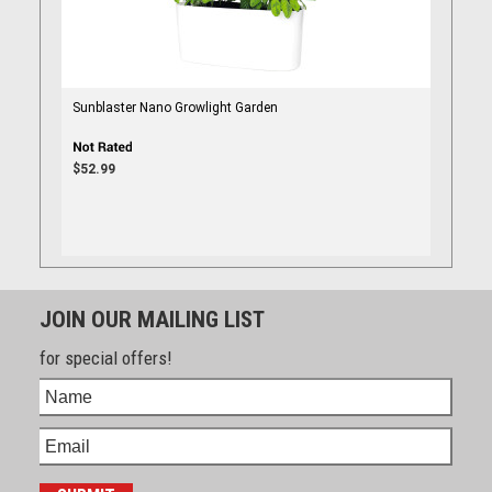
Sunblaster Nano Growlight Garden
$52.99
JOIN OUR MAILING LIST
for special offers!