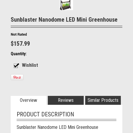
Sunblaster Nanodome LED Mini Greenhouse
$157.99
Quantity:
Overview
Reviews
Similar Products
PRODUCT DESCRIPTION
Sunblaster Nanodome LED Mini Greenhouse