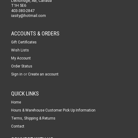
Lethbridge, AB, Canada
T1H 5E6
403-380-2847
iasity@hotmail.com
ACCOUNTS & ORDERS
Gift Certificates
Wish Lists
My Account
Order Status
or
Sign in
Create an account
QUICK LINKS
Home
Hours & Warehouse Customer Pick Up Information
Terms, Shipping & Returns
Contact