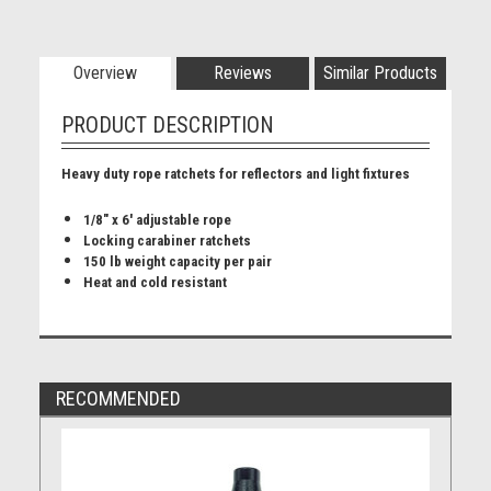
Overview
Reviews
Similar Products
PRODUCT DESCRIPTION
Heavy duty rope ratchets for reflectors and light fixtures
1/8" x 6' adjustable rope
Locking carabiner ratchets
150 lb weight capacity per pair
Heat and cold resistant
RECOMMENDED