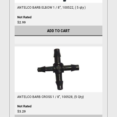
ANTELCO BARB ELBOW 1 / 8'', 100522, ( 5 qty )
$2.99
ADD TO CART
ANTELCO BARB CROSS 1 / 8", 100528, (5 Qty)
$3.29