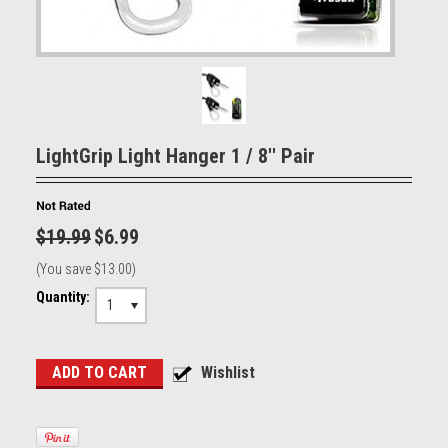
LightGrip Light Hanger 1 / 8'' Pair
$19.99
$6.99
(You save
$13.00
)
Quantity:
1