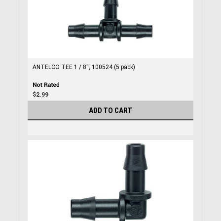
ANTELCO TEE 1 / 8'', 100524 (5 pack)
$2.99
ADD TO CART