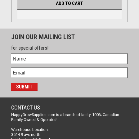
ADD TO CART
JOIN OUR MAILING LIST
for special offers!
CONTACT US
HappyGrowSupplies.com is a branch of Iasity. 100% Canadian
Family Owned & Operated!
Warehouse Location:
3514-9 ave north