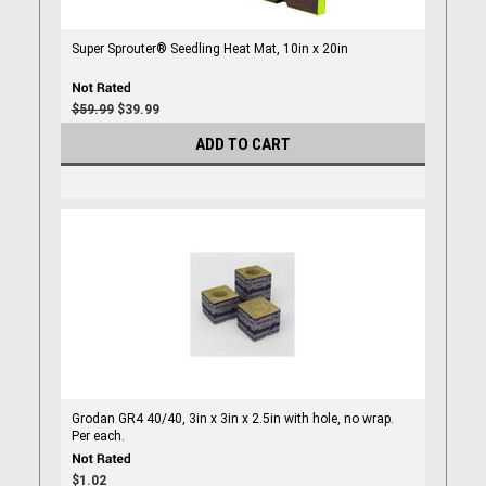
Super Sprouter® Seedling Heat Mat, 10in x 20in
$59.99
$39.99
ADD TO CART
Grodan GR4 40/40, 3in x 3in x 2.5in with hole, no wrap.
Per each.
$1.02