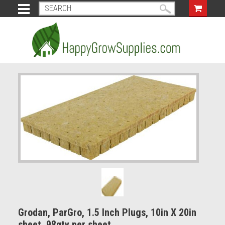
Grodan, ParGro, 1.5 Inch Plugs, 10in X 20in
sheet. 98qty per sheet.