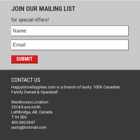
JOIN OUR MAILING LIST
for special offers!
CONTACT US
HappyGrowSupplies.com is a branch of Iasity. 100% Canadian
Family Owned & Operated!
Warehouse Location:
3514-9 ave north
Lethbridge, AB, Canada
T1H 5E6
403-380-2847
iasity@hotmail.com