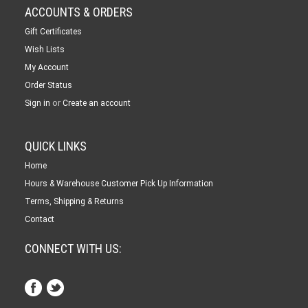
ACCOUNTS & ORDERS
Gift Certificates
Wish Lists
My Account
Order Status
or
Sign in
Create an account
QUICK LINKS
Home
Hours & Warehouse Customer Pick Up Information
Terms, Shipping & Returns
Contact
CONNECT WITH US: