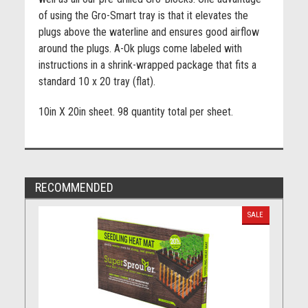
of using the Gro-Smart tray is that it elevates the
plugs above the waterline and ensures good airflow
around the plugs. A-Ok plugs come labeled with
instructions in a shrink-wrapped package that fits a
standard 10 x 20 tray (flat).
10in X 20in sheet. 98 quantity total per sheet.
RECOMMENDED
SALE