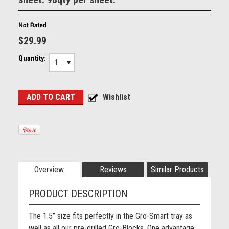
$29.99
Quantity:
1
Overview
Reviews
Similar Products
PRODUCT DESCRIPTION
The 1.5” size fits perfectly in the Gro-Smart tray as
well as all our pre-drilled Gro-Blocks. One advantage