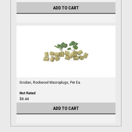
ADD TO CART
Grodan, Rockwool Macroplugs, Per Ea.
$0.44
ADD TO CART