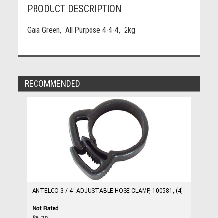
PRODUCT DESCRIPTION
Gaia Green, All Purpose 4-4-4, 2kg
RECOMMENDED
ANTELCO 3 / 4'' ADJUSTABLE HOSE CLAMP, 100581, (4)