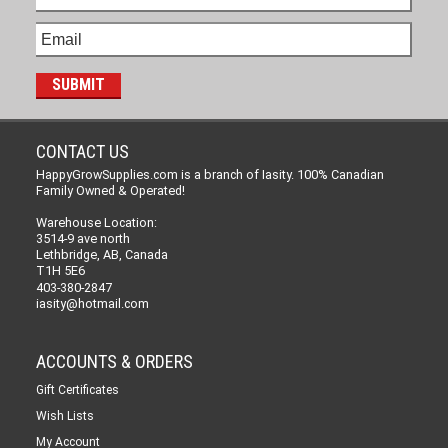
CONTACT US
HappyGrowSupplies.com is a branch of Iasity. 100% Canadian
Family Owned & Operated!
Warehouse Location:
3514-9 ave north
Lethbridge, AB, Canada
T1H 5E6
403-380-2847
iasity@hotmail.com
ACCOUNTS & ORDERS
Gift Certificates
Wish Lists
My Account