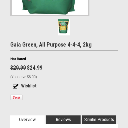
Gaia Green, All Purpose 4-4-4, 2kg
$29.99
$24.99
(You save
$5.00
)
Overview
Reviews
Similar Products