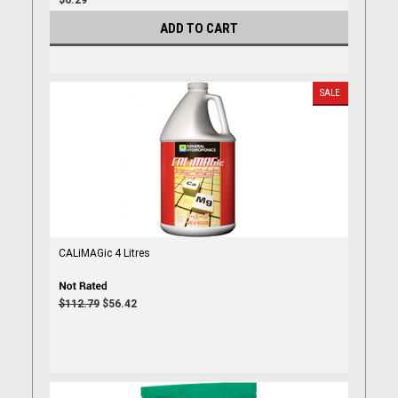
$6.29
ADD TO CART
SALE
CALiMAGic 4 Litres
$112.79
$56.42