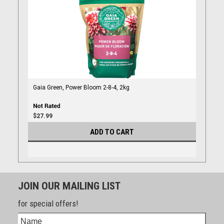
Gaia Green, Power Bloom 2-8-4, 2kg
$27.99
ADD TO CART
JOIN OUR MAILING LIST
for special offers!