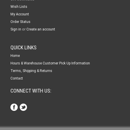
Wish Lists
My Account
Order Status
or
Sign in
Create an account
QUICK LINKS
Home
Hours & Warehouse Customer Pick Up Information
Terms, Shipping & Returns
Contact
CONNECT WITH US: