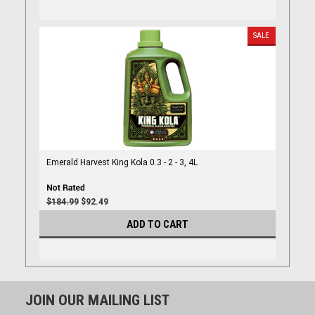
SALE
Emerald Harvest King Kola 0.3 - 2 - 3, 4L
$184.99
$92.49
ADD TO CART
JOIN OUR MAILING LIST