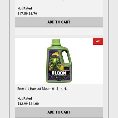
$17.59
$8.79
ADD TO CART
SALE
Emerald Harvest Bloom 0 - 5 - 4, 4L
$42.99
$21.00
ADD TO CART