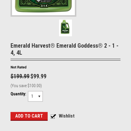
Emerald Harvest® Emerald Goddess® 2 - 1 -
4, 4L
$199.99
$99.99
(You save
$100.00
)
Quantity:
1