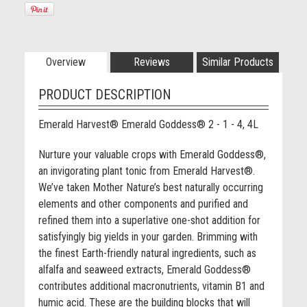
Overview
Reviews
Similar Products
PRODUCT DESCRIPTION
Emerald Harvest® Emerald Goddess® 2 - 1 - 4, 4L
Nurture your valuable crops with Emerald Goddess®,
an invigorating plant tonic from Emerald Harvest®.
We’ve taken Mother Nature’s best naturally occurring
elements and other components and purified and
refined them into a superlative one-shot addition for
satisfyingly big yields in your garden. Brimming with
the finest Earth-friendly natural ingredients, such as
alfalfa and seaweed extracts, Emerald Goddess®
contributes additional macronutrients, vitamin B1 and
humic acid. These are the building blocks that will