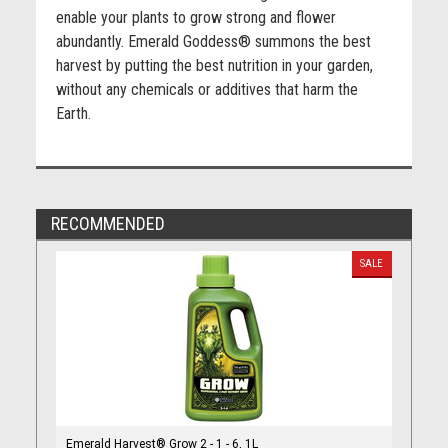
enable your plants to grow strong and flower
abundantly. Emerald Goddess® summons the best
harvest by putting the best nutrition in your garden,
without any chemicals or additives that harm the
Earth.
RECOMMENDED
SALE
Emerald Harvest® Grow 2 - 1 - 6, 1L