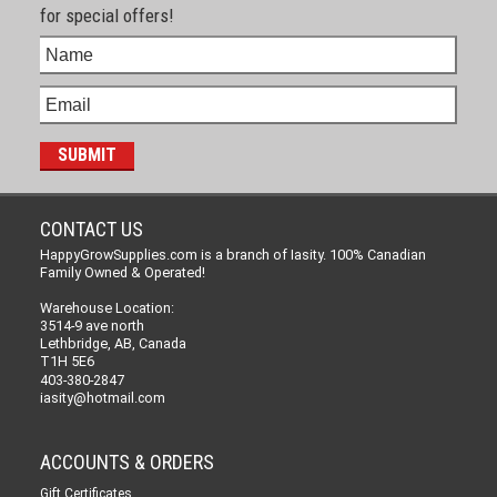
for special offers!
CONTACT US
HappyGrowSupplies.com is a branch of Iasity. 100% Canadian
Family Owned & Operated!
Warehouse Location:
3514-9 ave north
Lethbridge, AB, Canada
T1H 5E6
403-380-2847
iasity@hotmail.com
ACCOUNTS & ORDERS
Gift Certificates