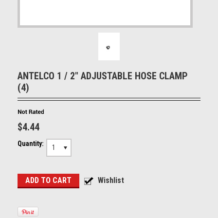
ANTELCO 1 / 2" ADJUSTABLE HOSE CLAMP
(4)
$4.44
Quantity:
1