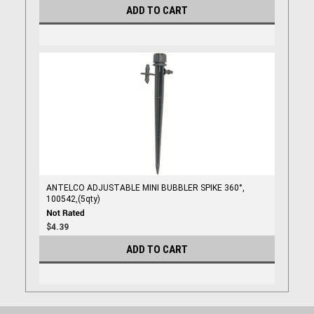
ADD TO CART
ANTELCO ADJUSTABLE MINI BUBBLER SPIKE 360°,
100542,(5qty)
$4.39
ADD TO CART