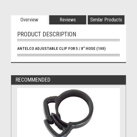
Overview
Reviews
Similar Products
PRODUCT DESCRIPTION
ANTELCO ADJUSTABLE CLIP FOR 5 / 8" HOSE (100)
RECOMMENDED