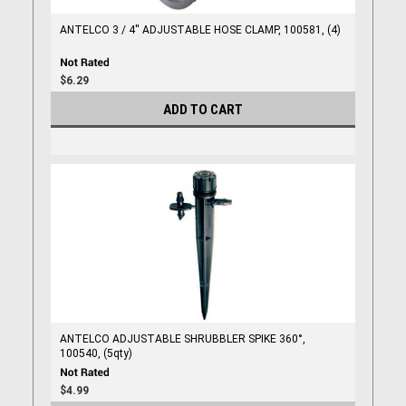
ANTELCO 3 / 4'' ADJUSTABLE HOSE CLAMP, 100581, (4)
$6.29
ADD TO CART
ANTELCO ADJUSTABLE SHRUBBLER SPIKE 360°,
100540, (5qty)
$4.99