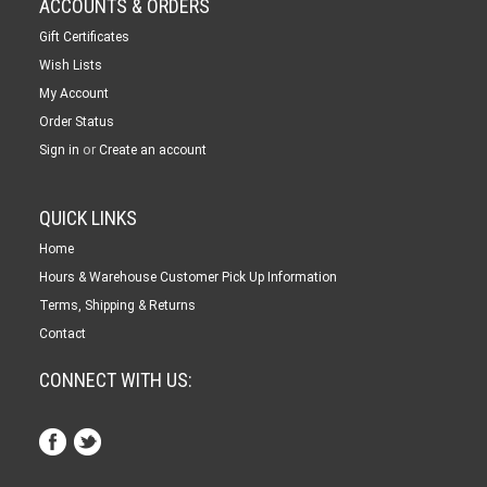
ACCOUNTS & ORDERS
Gift Certificates
Wish Lists
My Account
Order Status
or
Sign in
Create an account
QUICK LINKS
Home
Hours & Warehouse Customer Pick Up Information
Terms, Shipping & Returns
Contact
CONNECT WITH US: