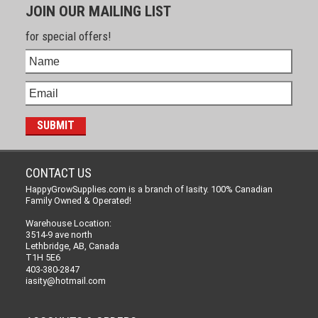
JOIN OUR MAILING LIST
for special offers!
CONTACT US
HappyGrowSupplies.com is a branch of Iasity. 100% Canadian
Family Owned & Operated!
Warehouse Location:
3514-9 ave north
Lethbridge, AB, Canada
T1H 5E6
403-380-2847
iasity@hotmail.com